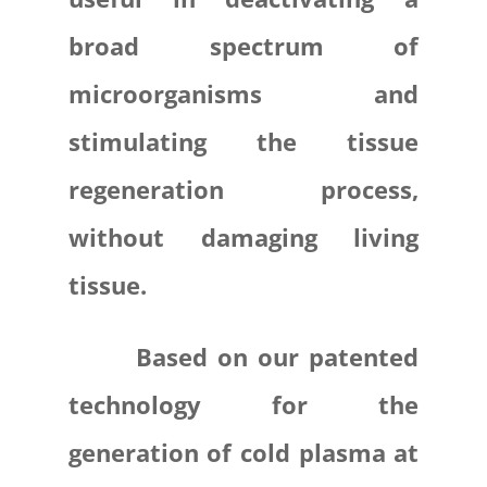
broad spectrum of
microorganisms and
stimulating the tissue
regeneration process,
without damaging living
tissue.
Based on our patented
technology for the
generation of cold plasma at