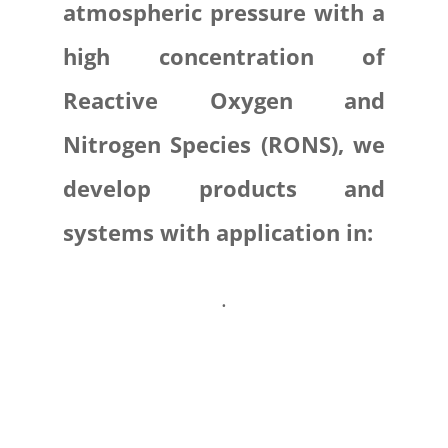
atmospheric pressure with a
high concentration of
Reactive Oxygen and
Nitrogen Species (RONS), we
develop products and
systems with application in:
.