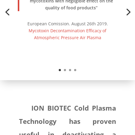
mycotoxins with negligible effect on the
quality of food products”
European Comission. August 26th 2019.
Mycotoxin Decontamination Efficacy of
Atmospheric Pressure Air Plasma
ION BIOTEC Cold Plasma
Technology has proven
useful in deactivating a