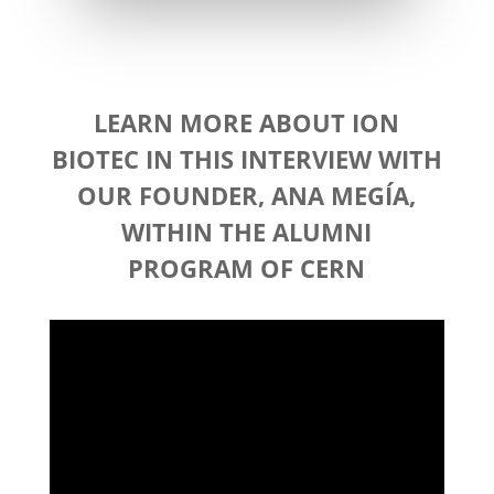
LEARN MORE ABOUT ION
BIOTEC IN THIS INTERVIEW WITH
OUR FOUNDER, ANA MEGÍA,
WITHIN THE ALUMNI
PROGRAM
OF CERN