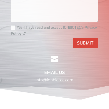
Yes, I have read and accept IONBIOTEC's Privacy
Policy
SUBMIT

EMAIL US
info@ionbiotec.com