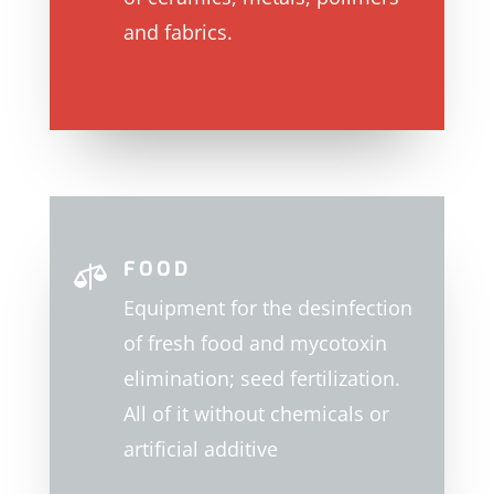
and fabrics.
FOOD

Equipment for the desinfection
of fresh food and mycotoxin
elimination; seed fertilization.
All of it without chemicals or
artificial additive