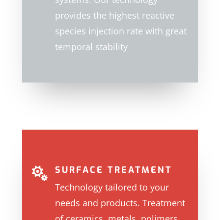
provides the highest reactive
species injection rate with great
temporal stability
SURFACE TREATMENT

T
echnology tailored to your
needs and products. Treatment
of ceramics, metals, polimers