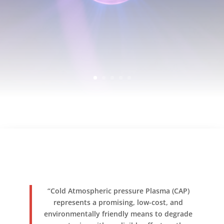
“Cold Atmospheric pressure Plasma (CAP)
represents a promising, low-cost, and
environmentally friendly means to degrade