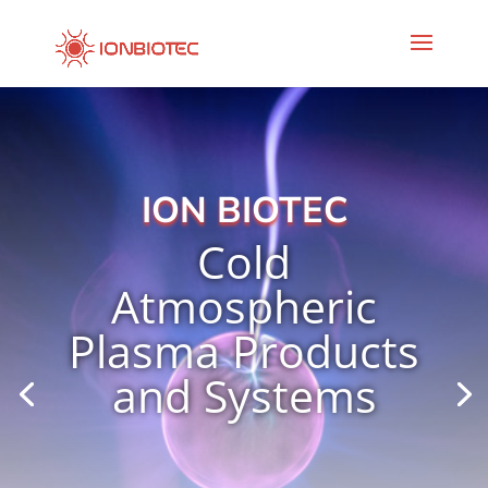
ION BIOTEC
Cold
Atmospheric
Plasma Products
and Systems