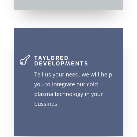
TAYLORED

DEVELOPMENTS
Tell us your need, we will help
you to integrate our cold
plasma technology in your
bussines