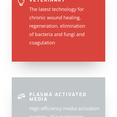
VETERINARY

The latest technology for
chronic wound healing,
regeneration, elimination
of
bacteria and fungi and
coagulation
PLASMA ACTIVATED

MEDIA
High efficiency media activation
systems. Our technology