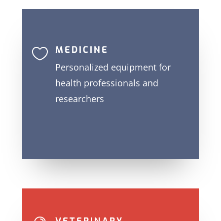
MEDICINE

Personalized equipment for
health professionals and
researchers