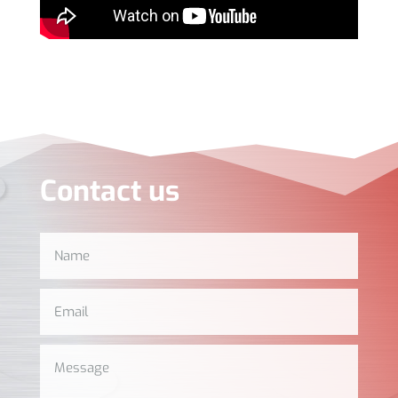
Contact us