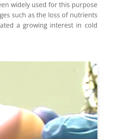
en widely used for this purpose
es such as the loss of nutrients
vated a growing interest in cold