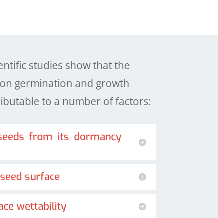
tific studies show that the
a on germination and growth
butable to a number of factors:
 seeds from its dormancy
 seed surface
ace wettability