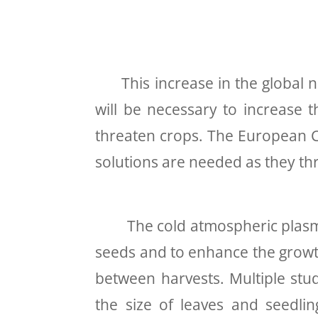
This increase in the global nee
will be necessary to increase t
threaten crops. The European Co
solutions are needed as they th
The cold atmospheric plasma te
seeds and to enhance the growth 
between harvests
. Multiple st
the size of leaves and seedli