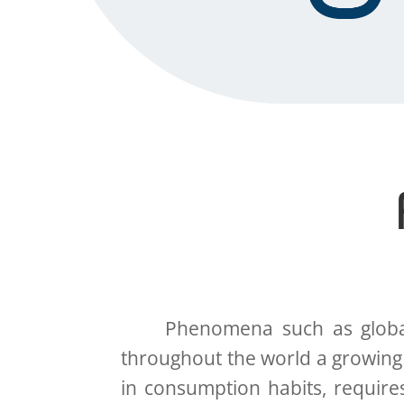
Phenomena such as globaliza
throughout the world a growing
in consumption habits, require