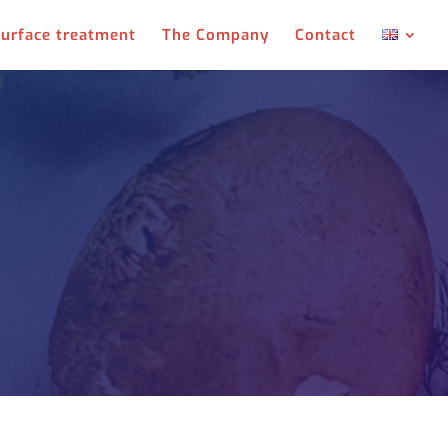
urface treatment
The Company
Contact