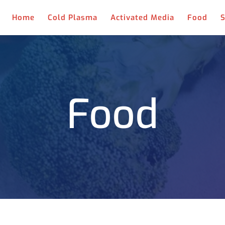
Home
Cold Plasma
Activated Media
Food
S
Food