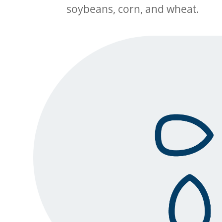
soybeans
, corn
, and wheat
.