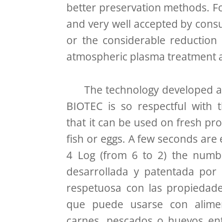
better preservation methods. F
and very well accepted by consu
or the considerable reduction i
atmospheric plasma treatment as
The technology developed an
BIOTEC is so respectful with 
that it can be used on fresh pr
fish or eggs. A few seconds are
4 Log (from 6 to 2) the numbe
desarrollada y patentada por
respetuosa con las propiedade
que puede usarse con alime
carnes, pescados o huevos ent