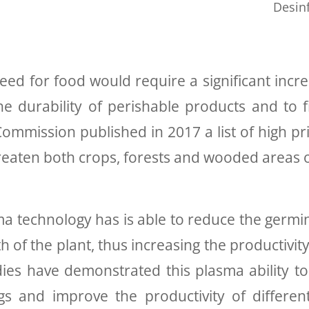
Desin
d for food would require a significant increas
he durability of perishable products and to fi
mmission published in 2017 a list of high pri
reaten both crops, forests and wooded areas 
chnology has is able to reduce the germina
of the plant, thus increasing the productivity
udies have demonstrated this plasma ability 
ngs and improve the productivity of differe