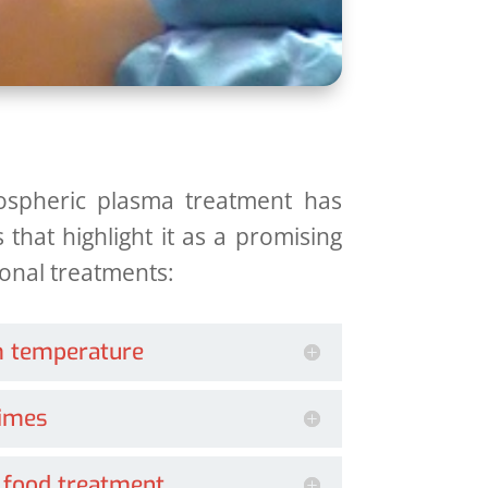
ospheric plasma treatment has
 that highlight it as a promising
tional treatments:
m temperature
times
 food treatment