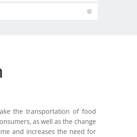
n
e the transportation of food
onsumers, as well as the change
time and increases the need for