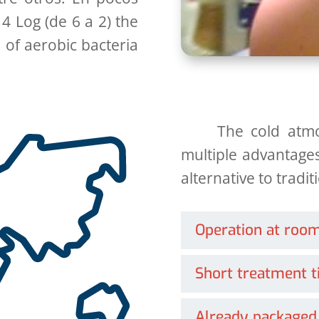
 4 Log (de 6 a 2)
the
 of aerobic bacteria
The cold atm
multiple advantages
alternative to tradi
Operation at roo
Short treatment 
Already packaged