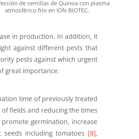
fección de semillas de Quinoa con plasma
atmosférico frío en ION BIOTEC.
e in production. In addition, it
ght against different pests that
ority pests against which urgent
of great importance
.
tion time of previously treated
 of fields and reducing the times
to promote germination, increase
nt seeds including tomatoes
[
8
]
,