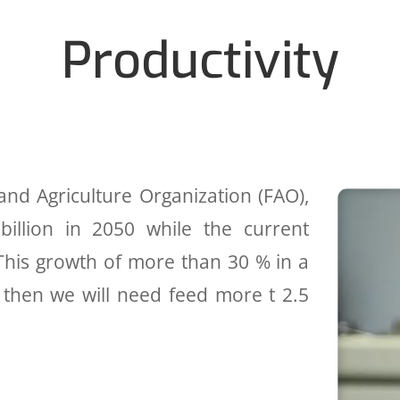
Productivity
nd Agriculture Organization (FAO),
billion in 2050 while the current
; This growth of more than 30 % in a
y then we will need feed more t 2.5