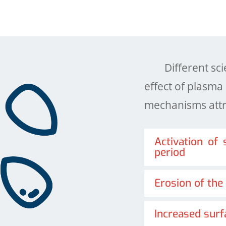
Different scien
effect of plasm
mechanisms attri
Activation of
period
Erosion of the
Increased surf