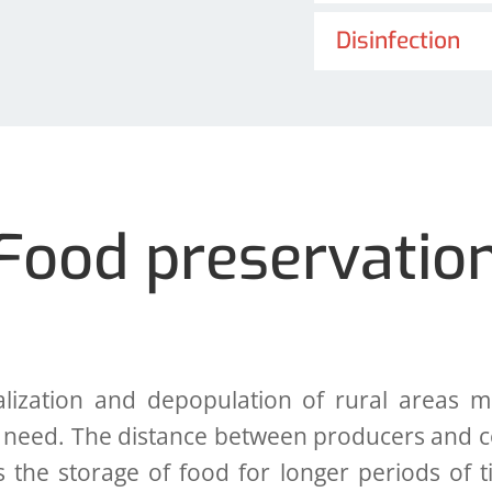
Disinfection
Food preservatio
tion and depopulation of rural areas mak
 need. The distance between producers and c
s the storage of food for longer periods of 