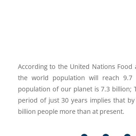
According to the United Nations Food a
the world population will reach 9.7 
population of our planet is 7.3 billion
period of just 30 years implies that b
billion people more than at present.