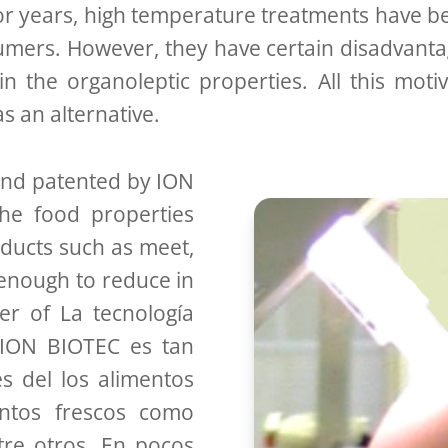
or years, high temperature treatments have be
mers. However, they have certain disadvantag
n the organoleptic properties. All this moti
 an alternative.
d patented by ION
the food properties
oducts such as meet,
 enough to reduce in
r of La tecnología
 ION BIOTEC es tan
s del los alimentos
ntos frescos como
re otros. En pocos