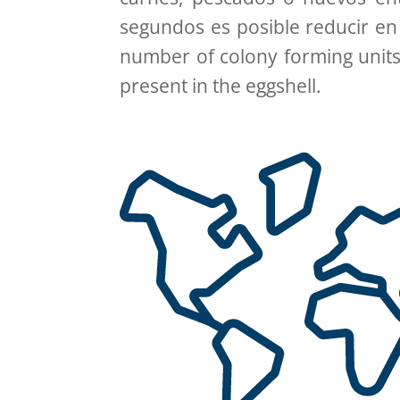
segundos es posible reducir en
number of colony forming units
present in the eggshell.